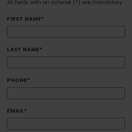
All fields with an asterisk (*) are mandatory.
FIRST NAME
LAST NAME
PHONE
EMAIL