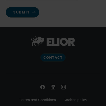
CONTACT
Terms and Conditions
Cookies policy