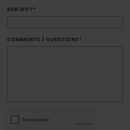
SUBJECT
COMMENTS / QUESTIONS