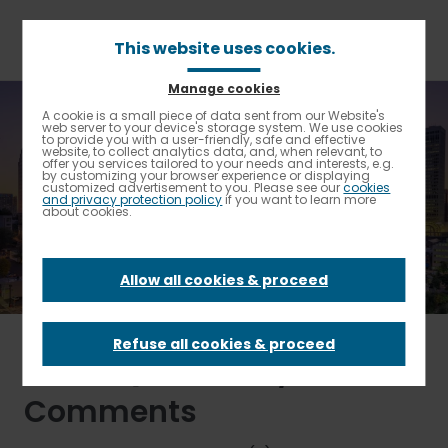
Skip
to
main
This website uses cookies.
content
Manage cookies
Breadcrumb
Home
Other Inquiries
A cookie is a small piece of data sent from our Website's
Enable High contrast
web server to your device's storage system. We use cookies
to provide you with a user-friendly, safe and effective
website, to collect analytics data, and, when relevant, to
Other Inquiries
offer you services tailored to your needs and interests, e.g.
by customizing your browser experience or displaying
customized advertisement to you. Please see our
cookies
and privacy protection policy
if you want to learn more
about cookies.
CONTACT
Allow all cookies & proceed
Refuse all cookies & proceed
Other Questions /
Comments