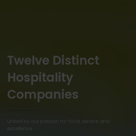
Twelve Distinct
Hospitality
Companies
United by our passion for food, service and
excellence