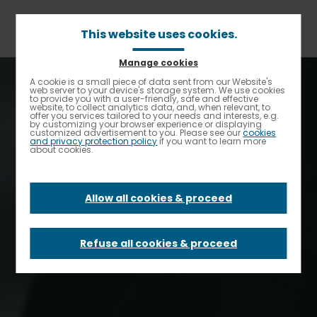
Skip
to
main
This website uses cookies.
content
Manage cookies
A cookie is a small piece of data sent from our Website's
Enable High contrast
web server to your device's storage system. We use cookies
to provide you with a user-friendly, safe and effective
website, to collect analytics data, and, when relevant, to
offer you services tailored to your needs and interests, e.g.
by customizing your browser experience or displaying
customized advertisement to you. Please see our
cookies
and privacy protection policy
if you want to learn more
about cookies.
Allow all cookies & proceed
Home
Refuse all cookies & proceed