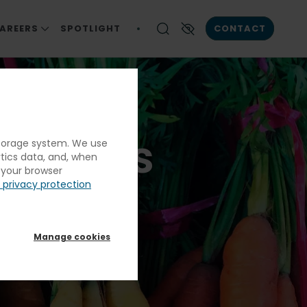
AREERS
SPOTLIGHT
CONTACT
ICA
S
CAREERS AT ELIOR NORTH AMERICA
Enable High contrast
ation And Exemplary Service
CAREER OPPORTUNITIES
RESPONSIBILITY
S
ngthens
 storage system. We use
ENIOR LIVING
ytics data, and, when
ALS
g your browser
 privacy protection
N & CORRECTIONS
And
Manage cookies