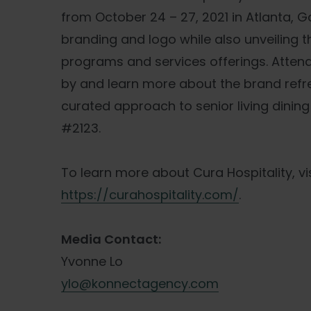
from October 24 – 27, 2021 in Atlanta, G
branding and logo while also unveiling 
programs and services offerings. Attend
by and learn more about the brand ref
curated approach to senior living dining
#2123.
To learn more about Cura Hospitality, vis
https://curahospitality.com/
.
Media Contact:
Yvonne Lo
ylo@konnectagency.com