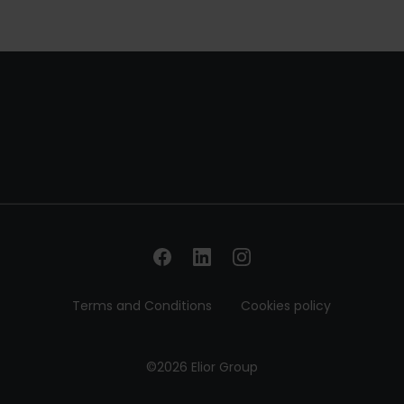
Terms and Conditions
Cookies policy
©2026 Elior Group