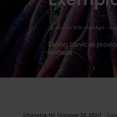
25 October 2021 - Spotlight -
Bus
Dining Services provi
website
Charlotte, NC (October 25, 2021)
-
Cura