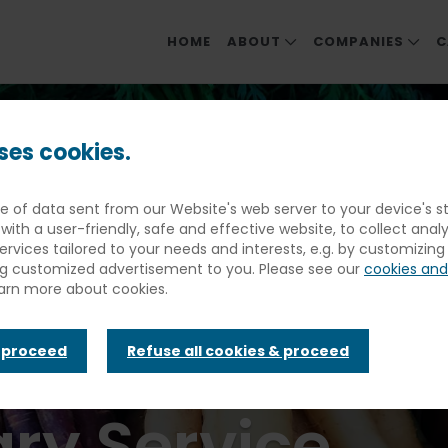
HOME
ABOUT
COMPANIES
C
ABOUT ELIOR NORTH AMER
OUR COMPANIE
ra Hospitality Strengthens Its Brand To Focus On Culinary Innov
MEET OUR LEADERS
EDUCATION
ses cookies.
SOCIAL & ENVIRONMENTAL 
DINING & EVENT
spitality Stre
ece of data sent from our Website's web server to your device's
FOOD PHILOSOPHY
HEALTHCARE & S
with a user-friendly, safe and effective website, to collect anal
COMMUNITY ME
services tailored to your needs and interests, e.g. by customizin
nd To Focus On
ng customized advertisement to you. Please see our
cookies and
REHABILITATIO
earn more about cookies.
y Innovation 
& proceed
Refuse all cookies & proceed
ry Service