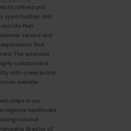
ils its refined and
’s opportunities and
and Life Plan
customer service and
g experiences that
ent. The extensive
highly collaborative
ntity with a new brand
rvices website.
ext steps in our
a regional healthcare
rowing national
managing director of