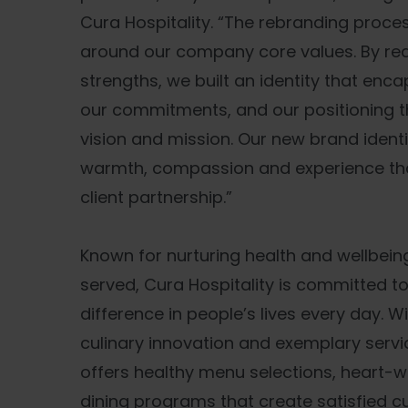
Cura Hospitality. “The rebranding proc
around our company core values. By rea
strengths, we built an identity that enca
our commitments, and our positioning th
vision and mission. Our new brand ident
warmth, compassion and experience tha
client partnership.”
Known for nurturing health and wellbein
served, Cura Hospitality is committed t
difference in people’s lives every day. W
culinary innovation and exemplary servic
offers healthy menu selections, heart-w
dining programs that create satisfied 