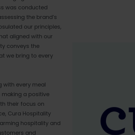
ess was conducted
ssessing the brand’s
psulated our principles,
at aligned with our
ity conveys the
t we bring to every
g with every meal
o making a positive
ith their focus on
e, Cura Hospitality
arming hospitality and
customers and