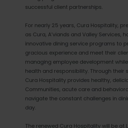
successful client partnerships.
For nearly 25 years, Cura Hospitality, p
as Cura, A’viands and Valley Services, 
innovative dining service programs to p
gracious experience and meet their clien
managing employee development while m
health and responsibility. Through their
Cura Hospitality provides healthy, delici
Communities, acute care and behavioral 
navigate the constant challenges in din
day.
The renewed Cura Hospitality will be at