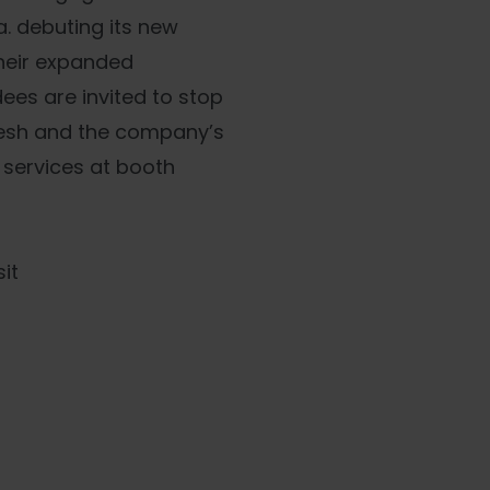
a. debuting its new
their expanded
ees are invited to stop
resh and the company’s
 services at booth
it