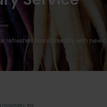
iness
der refreshes brand identity with ne
 Hospitality
, the