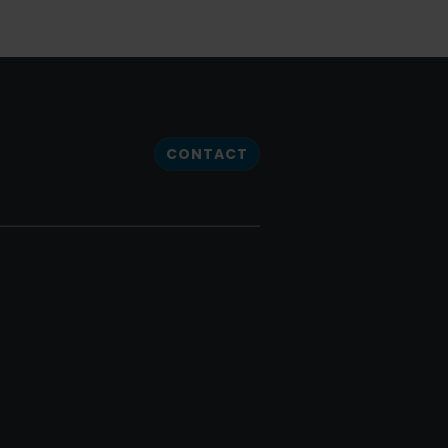
CONTACT