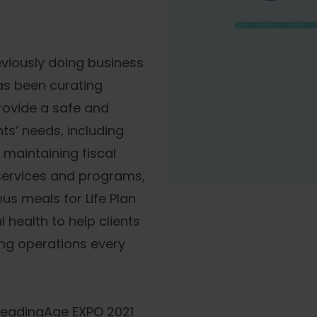
reviously doing business
has been curating
rovide a safe and
ts’ needs, including
aintaining fiscal
 services and programs,
ous meals for Life Plan
health to help clients
ing operations every
 LeadingAge EXPO 2021