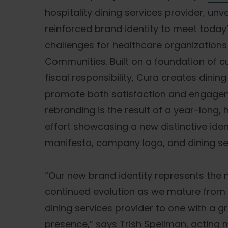
hospitality dining services provider, unve
reinforced brand identity to meet today
challenges for healthcare organizations 
Communities. Built on a foundation of 
fiscal responsibility, Cura creates dinin
promote both satisfaction and engagem
rebranding is the result of a year-long, 
effort showcasing a new distinctive ide
manifesto, company logo, and dining se
“Our new brand identity represents the n
continued evolution as we mature from 
dining services provider to one with a g
presence,” says Trish Spellman, acting 