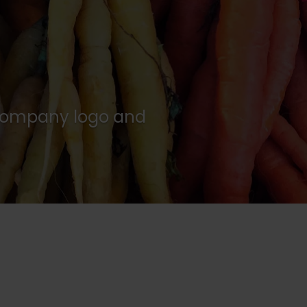
w company logo and