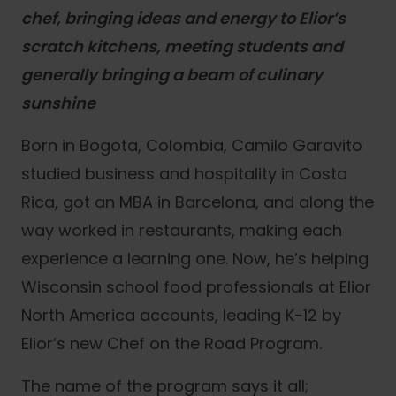
chef, bringing ideas and energy to Elior’s
scratch kitchens, meeting students and
generally bringing a beam of culinary
sunshine
Born in Bogota, Colombia, Camilo Garavito
studied business and hospitality in Costa
Rica, got an MBA in Barcelona, and along the
way worked in restaurants, making each
experience a learning one. Now, he’s helping
Wisconsin school food professionals at Elior
North America accounts, leading K-12 by
Elior’s new Chef on the Road Program.
The name of the program says it all;