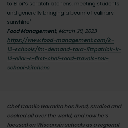
to Elior’s scratch kitchens, meeting students
and generally bringing a beam of culinary
sunshine"
Food Management,
March 28, 2023
https://www.food-management.com/k-
12-schools/fm-demand-tara-fitzpatrick-k-
12-elior-s-first-chef-road-travels-rev-
school-kitchens
Chef Camilo Garavito has lived, studied and
cooked all over the world, and now he’s
focused on Wisconsin schools as a regional