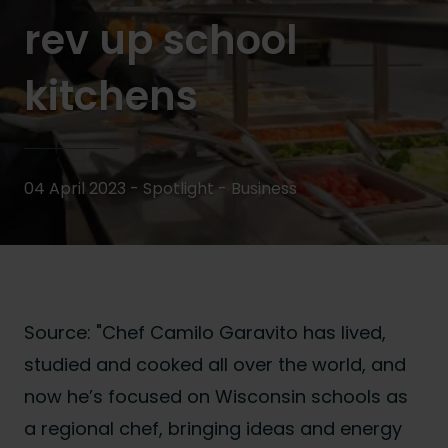
rev up school
kitchens
04 April 2023 - Spotlight -
Business
Source: "Chef Camilo Garavito has lived,
studied and cooked all over the world, and
now he’s focused on Wisconsin schools as
a regional chef, bringing ideas and energy