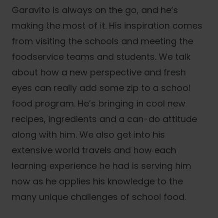
Garavito is always on the go, and he’s
making the most of it. His inspiration comes
from visiting the schools and meeting the
foodservice teams and students. We talk
about how a new perspective and fresh
eyes can really add some zip to a school
food program. He’s bringing in cool new
recipes, ingredients and a can-do attitude
along with him. We also get into his
extensive world travels and how each
learning experience he had is serving him
now as he applies his knowledge to the
many unique challenges of school food.