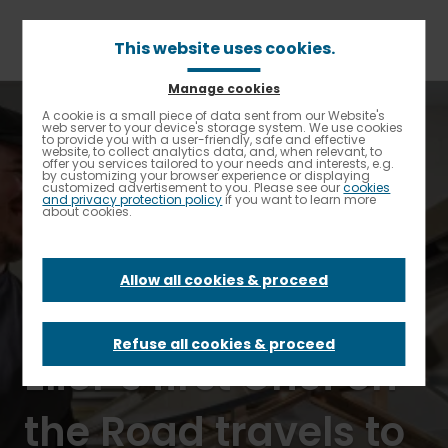
Skip
to
main
This website uses cookies.
content
Manage cookies
Breadcrumb
Home
Elior North America Spotlight
A cookie is a small piece of data sent from our Website's
Enable High contrast
web server to your device's storage system. We use cookies
FM On Demand with Tara Fitzpatrick: K-12 by Elior’s first
to provide you with a user-friendly, safe and effective
Chef on the Road travels to rev up school kitchens
website, to collect analytics data, and, when relevant, to
offer you services tailored to your needs and interests, e.g.
by customizing your browser experience or displaying
customized advertisement to you. Please see our
cookies
FM On Demand
and privacy protection policy
if you want to learn more
about cookies.
with Tara
Allow all cookies & proceed
Fitzpatrick: K-12 by
Refuse all cookies & proceed
Elior’s first Chef on
the Road travels to