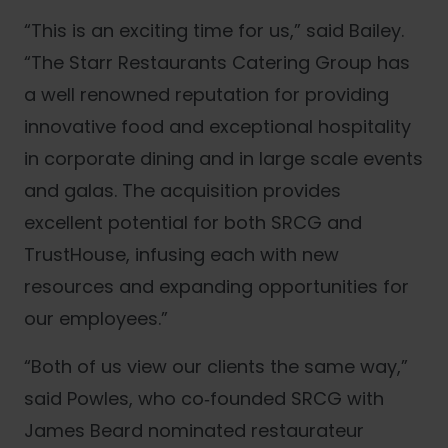
“This is an exciting time for us,” said Bailey.
“The Starr Restaurants Catering Group has
a well renowned reputation for providing
innovative food and exceptional hospitality
in corporate dining and in large scale events
and galas. The acquisition provides
excellent potential for both SRCG and
TrustHouse, infusing each with new
resources and expanding opportunities for
our employees.”
“Both of us view our clients the same way,”
said Powles, who co‐founded SRCG with
James Beard nominated restaurateur