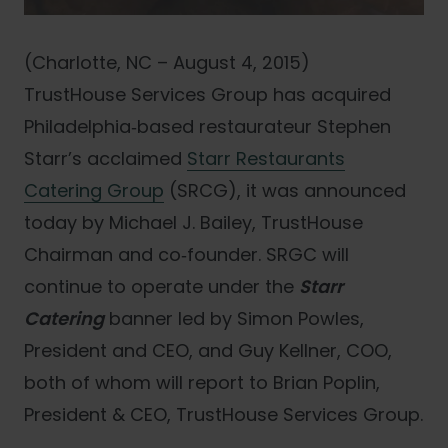
(Charlotte, NC – August 4, 2015)
TrustHouse Services Group has acquired
Philadelphia‐based restaurateur Stephen
Starr’s acclaimed
Starr Restaurants
Catering Group
(SRCG), it was announced
today by Michael J. Bailey, TrustHouse
Chairman and co‐founder. SRGC will
continue to operate under the
Starr
Catering
banner led by Simon Powles,
President and CEO, and Guy Kellner, COO,
both of whom will report to Brian Poplin,
President & CEO, TrustHouse Services Group.