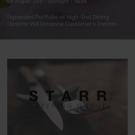
04 August 2015 - Spotlight -
News
Expanded Portfolio of High-End Dining
Options Will Enhance Customer’s Palates