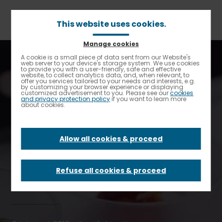
Skip
to
main
This website uses cookies.
content
Manage cookies
Breadcrumb
Home
Elior North America Spotlight
A cookie is a small piece of data sent from our Website's
Enable High contrast
web server to your device's storage system. We use cookies
TrustHouse Services Group Acquires Starr Catering Group
to provide you with a user-friendly, safe and effective
website, to collect analytics data, and, when relevant, to
offer you services tailored to your needs and interests, e.g.
TrustHouse
by customizing your browser experience or displaying
customized advertisement to you. Please see our
cookies
and privacy protection policy
if you want to learn more
about cookies.
Services Group
Allow all cookies & proceed
Acquires Starr
Catering Group
Refuse all cookies & proceed