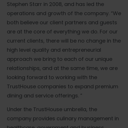
Stephen Starr in 2008, and has led the
operations and growth of the company. “We
both believe our client partners and guests
are at the core of everything we do. For our
current clients, there will be no change in the
high level quality and entrepreneurial
approach we bring to each of our unique
relationships, and at the same time, we are
looking forward to working with the
TrustHouse companies to expand premium
dining and service offerings. ”
Under the TrustHouse umbrella, the
company provides culinary management in
healthcare, government and business