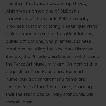
The Starr Restaurants Catering Group,
which was named one of BizBash’s
Innovators of the Year in 2014, currently
provides custom catering and unique visitor
dining experiences at cultural institutions,
public attractions, and premier business
locations including the New York Historical
Society, the Philadelphia Museum of Art, and
the Perez Art Museum Miami. As part of this
acquisition, TrustHouse has licensed
numerous trademark menu items and
recipes from Starr Restaurants, assuring
that the first class culinary standards will
remain intact.