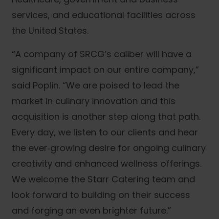
services, and educational facilities across
the United States.
“A company of SRCG’s caliber will have a
significant impact on our entire company,”
said Poplin. “We are poised to lead the
market in culinary innovation and this
acquisition is another step along that path.
Every day, we listen to our clients and hear
the ever‐growing desire for ongoing culinary
creativity and enhanced wellness offerings.
We welcome the Starr Catering team and
look forward to building on their success
and forging an even brighter future.”