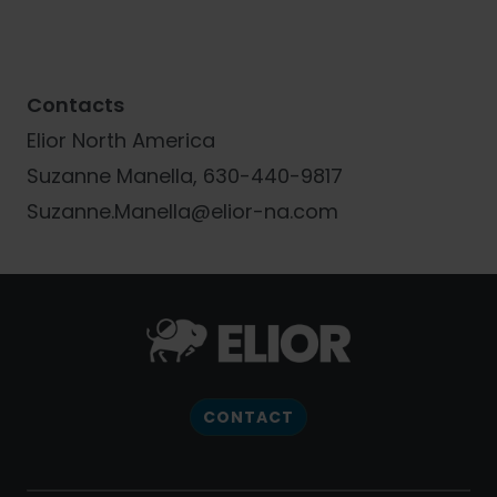
Contacts
Elior North America
Suzanne Manella, 630-440-9817
Suzanne.Manella@elior-na.com
CONTACT