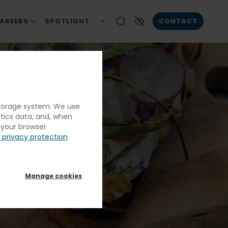
AREERS
SPOTLIGHT
CONTACT
ICA
S
CAREERS AT ELIOR NORTH AMERICA
Enable High contrast
CAREER OPPORTUNITIES
RESPONSIBILITY
S
 storage system. We use
ENIOR LIVING
down
ytics data, and, when
ALS
g your browser
 privacy protection
N & CORRECTIONS
nced
Manage cookies