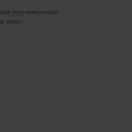
 back
here
every month
ir chefs!