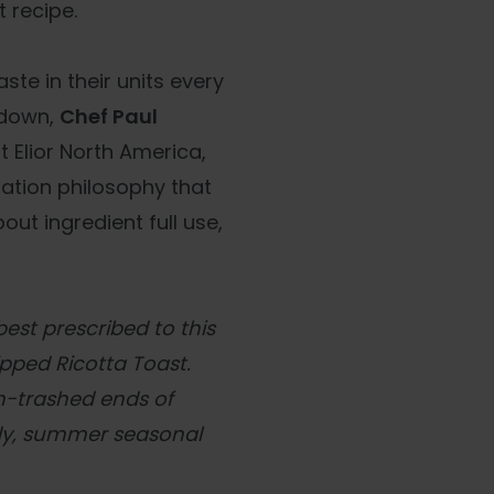
 recipe.
ste in their units every
wdown,
Chef Paul
t Elior North America,
tion philosophy that
ut ingredient full use,
est prescribed to this
ipped Ricotta Toast.
en-trashed ends of
dy, summer seasonal