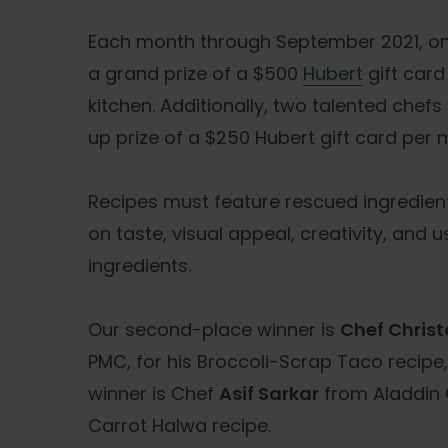
Each month through September 2021, one
a grand prize of a $500
Hubert
gift card
kitchen. Additionally, two talented chefs
up prize of a $250 Hubert gift card per 
Recipes must feature rescued ingredient
on taste, visual appeal, creativity, and 
ingredients.
Our second-place winner is
Chef
Christ
PMC, for his Broccoli-Scrap Taco recipe
winner is Chef
Asif Sarkar
from Aladdin 
Carrot Halwa recipe.