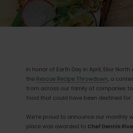
In honor of Earth Day in April, Elior Nor
the
Rescue Recipe Throwdown
, a conte
from across our family of companies to
food that could have been destined for th
We’re proud to announce our monthly win
place was awarded to
Chef Dennis Riv