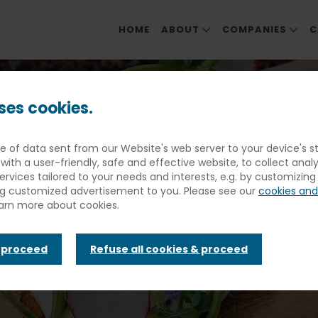
HOME
ABOUT
COMPANIES
C
ABOUT ELIOR NORTH AMER
OUR COMPANIE
scue Recipe Throwdown June Winners Announced
MEET OUR LEADERS
EDUCATION
ses cookies.
SOCIAL & ENVIRONMENTAL 
DINING & EVENT
ece of data sent from our Website's web server to your device's
FOOD PHILOSOPHY
HEALTHCARE & S
Recipe Throw
with a user-friendly, safe and effective website, to collect anal
COMMUNITY ME
services tailored to your needs and interests, e.g. by customizin
ng customized advertisement to you. Please see our
cookies and
REHABILITATIO
earn more about cookies.
inners Annou
& proceed
Refuse all cookies & proceed