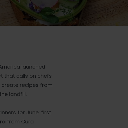
th America launched
st that calls on chefs
 create recipes from
e landfill.
ners for June: first
era
from Cura