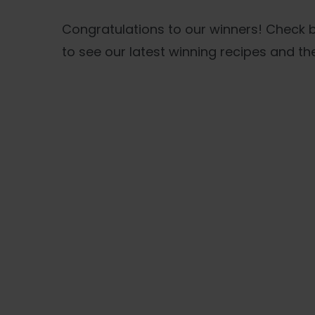
Congratulations to our winners! Check
to see our latest winning recipes and the