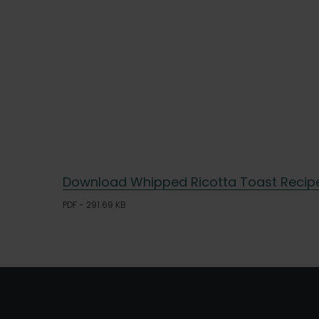
Download Whipped Ricotta Toast Recip
PDF - 291.69 KB