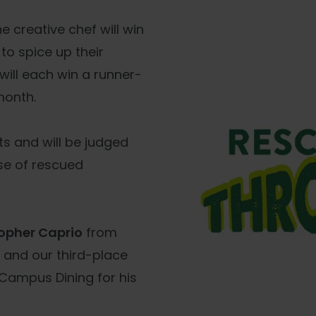
 creative chef will win
 to spice up their
 will each win a runner-
month.
s and will be judged
use of rescued
opher Caprio
from
, and our third-place
Campus Dining for his