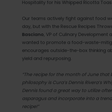
Hospitality for his Whipped Ricotta Toast
Our teams actively fight against food wa
day, but with the Rescue Recipes Thro
Basciano
, VP of Culinary Development a
wanted to promote a food-waste-mitiga
encourages outside-the-box thinking abo
yield and repurposing.
“The recipe for the month of June that b
philosophy is Cura’s Dennis Rivera’s Wh
Dennis found a great way to utilize oft
asparagus and incorporate into a tren
recipe!”