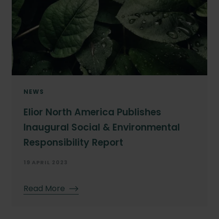
NEWS
Elior North America Publishes
Inaugural Social & Environmental
Responsibility Report
19 APRIL 2023
Read More