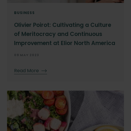
BUSINESS
Olivier Poirot: Cultivating a Culture
of Meritocracy and Continuous
Improvement at Elior North America
09 MAY 2023
Read More