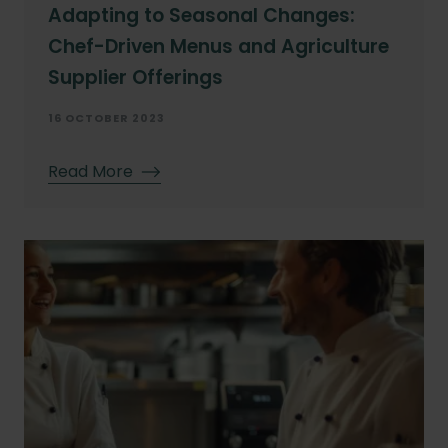
Adapting to Seasonal Changes:
Chef-Driven Menus and Agriculture
Supplier Offerings
16 OCTOBER 2023
Read More