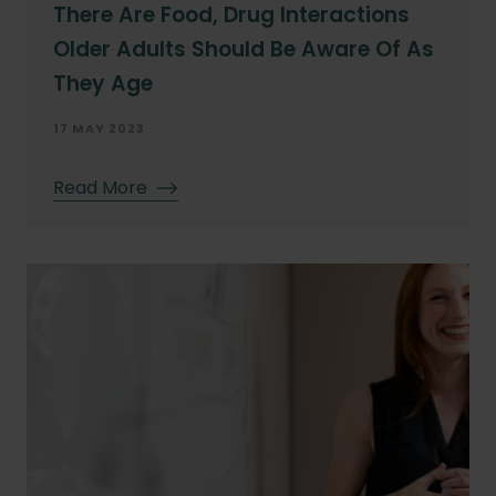
There Are Food, Drug Interactions
Older Adults Should Be Aware Of As
They Age
17 MAY 2023
Read More