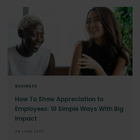
BUSINESS
How To Show Appreciation to
Employees: 10 Simple Ways With Big
Impact
08 JUNE 2023