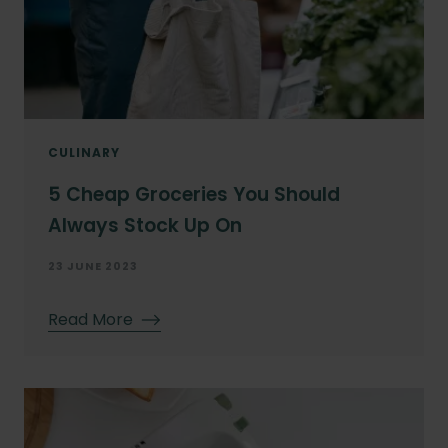
CULINARY
5 Cheap Groceries You Should
Always Stock Up On
23 JUNE 2023
Read More