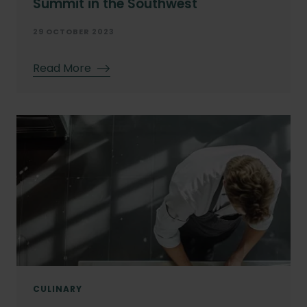
Summit in the Southwest
29 OCTOBER 2023
Read More
CULINARY