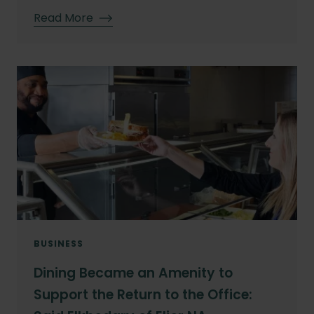
Read More
BUSINESS
Dining Became an Amenity to
Support the Return to the Office: