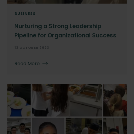
BUSINESS
Nurturing a Strong Leadership
Pipeline for Organizational Success
13 OCTOBER 2023
Read More