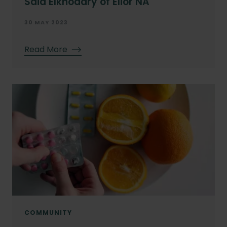
Said Elkhodary of Elior NA
30 MAY 2023
Read More
COMMUNITY