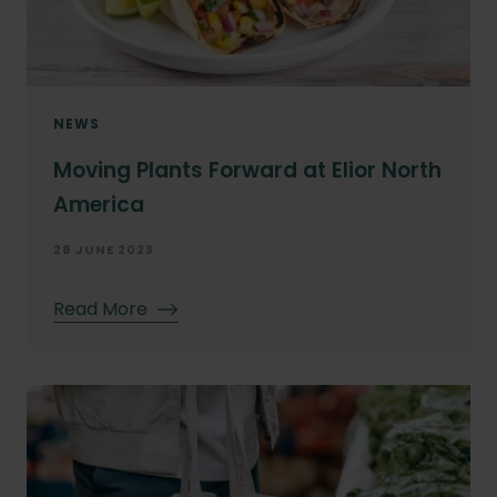
NEWS
Moving Plants Forward at Elior North
America
28 JUNE 2023
Read More