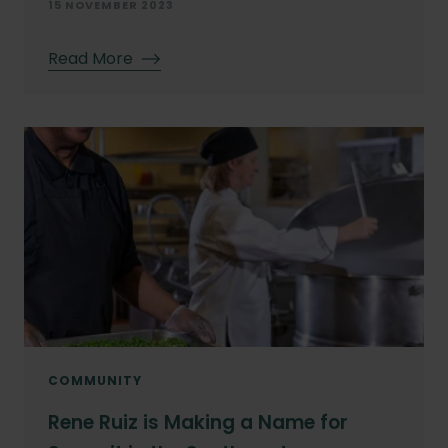
15 NOVEMBER 2023
Read More
COMMUNITY
Rene Ruiz is Making a Name for