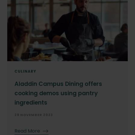
Year
Month
CULINARY
Aladdin Campus Dining offers
cooking demos using pantry
ingredients
29 NOVEMBER 2023
Read More