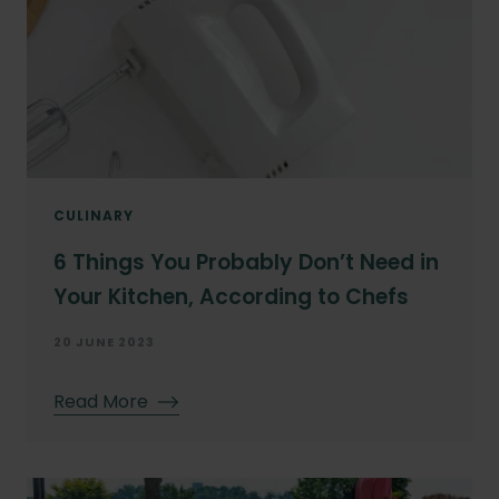
CULINARY
6 Things You Probably Don’t Need in
Your Kitchen, According to Chefs
20 JUNE 2023
Read More