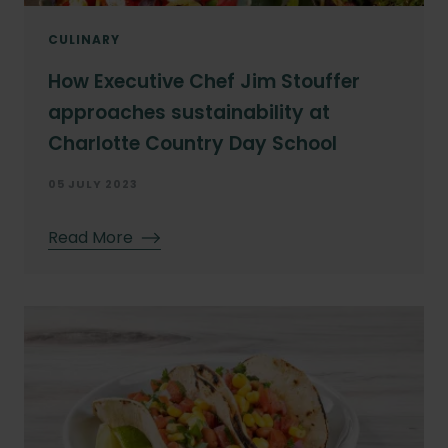
CULINARY
How Executive Chef Jim Stouffer
approaches sustainability at
Charlotte Country Day School
05 JULY 2023
Read More