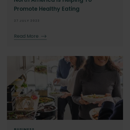
Promote Healthy Eating
27 JULY 2023
Read More
BUSINESS