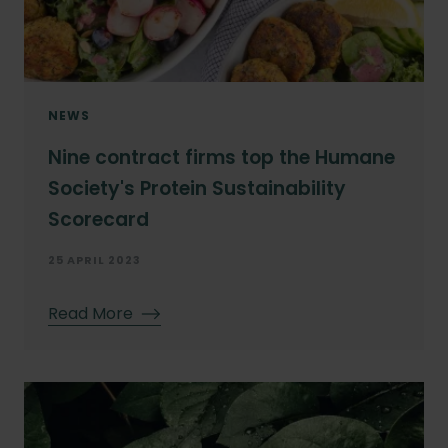
NEWS
Nine contract firms top the Humane
Society's Protein Sustainability
Scorecard
25 APRIL 2023
Read More