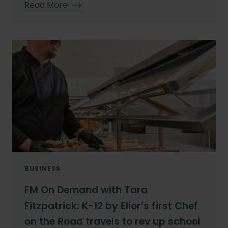
Read More
BUSINESS
FM On Demand with Tara
Fitzpatrick: K-12 by Elior’s first Chef
on the Road travels to rev up school