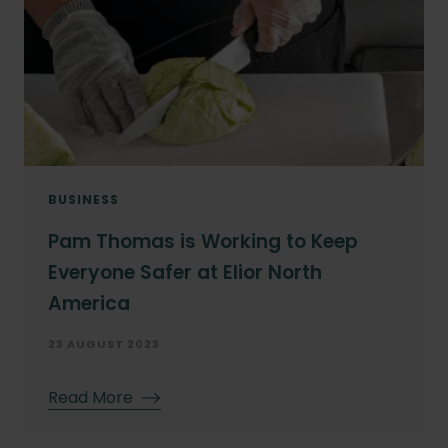
BUSINESS
Pam Thomas is Working to Keep
Everyone Safer at Elior North
America
23 AUGUST 2023
Read More