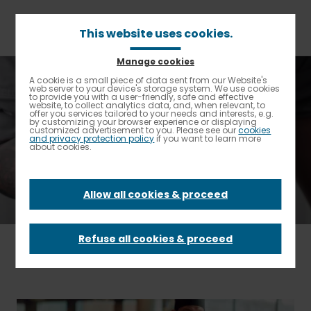
Skip
to
main
This website uses cookies.
content
Manage cookies
Breadcrumb
Home
Elior North America Spotlight
A cookie is a small piece of data sent from our Website's
Enable High contrast
web server to your device's storage system. We use cookies
to provide you with a user-friendly, safe and effective
website, to collect analytics data, and, when relevant, to
Elior North America
offer you services tailored to your needs and interests, e.g.
by customizing your browser experience or displaying
customized advertisement to you. Please see our
cookies
and privacy protection policy
if you want to learn more
Spotlight
about cookies.
Allow all cookies & proceed
Refuse all cookies & proceed
FILTER BY
- Any -