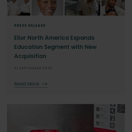
PRESS RELEASE
Elior North America Expands
Education Segment with New
Acquisition
21 SEPTEMBER 2023
Read More