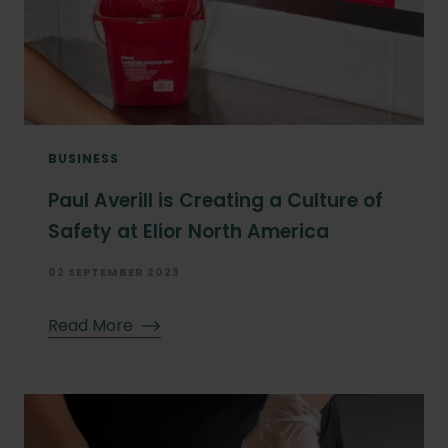
BUSINESS
Paul Averill is Creating a Culture of
Safety at Elior North America
02 SEPTEMBER 2023
Read More