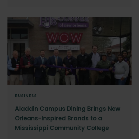
BUSINESS
Aladdin Campus Dining Brings New
Orleans-Inspired Brands to a
Mississippi Community College