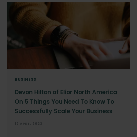
BUSINESS
Devon Hilton of Elior North America
On 5 Things You Need To Know To
Successfully Scale Your Business
12 APRIL 2023