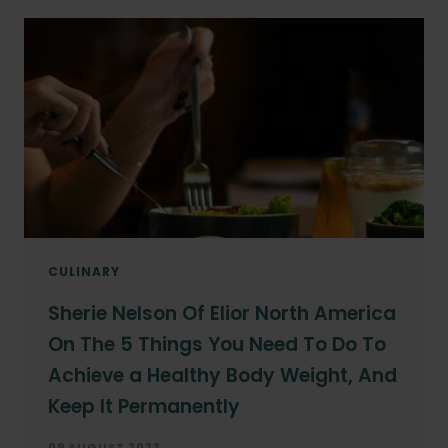
CULINARY
Sherie Nelson Of Elior North America
On The 5 Things You Need To Do To
Achieve a Healthy Body Weight, And
Keep It Permanently
09 AUGUST 2023