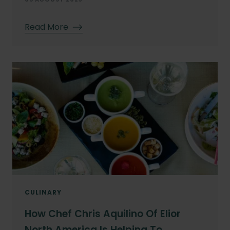
Read More
CULINARY
How Chef Chris Aquilino Of Elior
North America Is Helping To