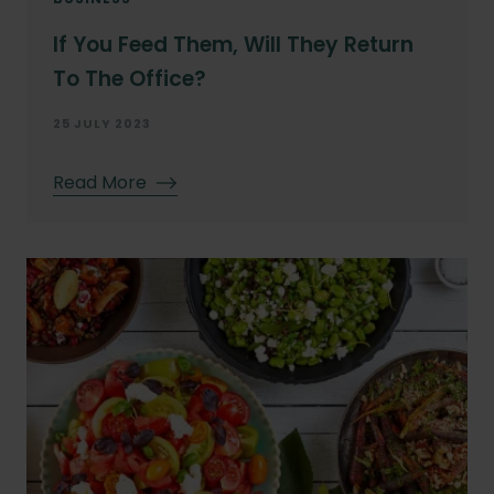
If You Feed Them, Will They Return
To The Office?
25 JULY 2023
Read More