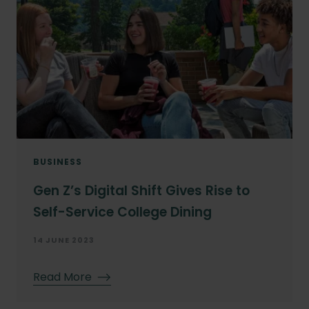
BUSINESS
Gen Z’s Digital Shift Gives Rise to
Self-Service College Dining
14 JUNE 2023
Read More